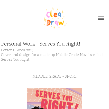
Personal Work - Serves You Right!
Personal Work 2025
Cover and design for a made up Middle Grade Novel's called
Serves You Right!
MIDDLE GRADE - SPORT