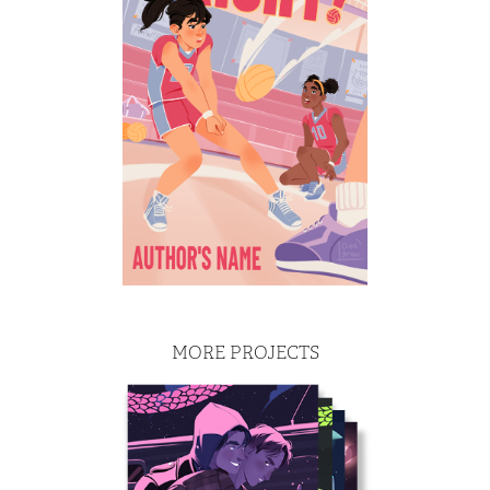
MORE PROJECTS