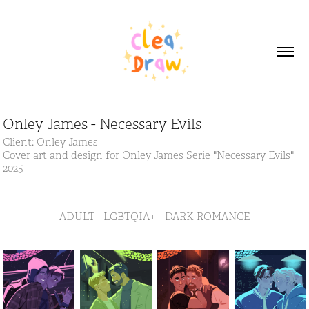
Onley James - Necessary Evils
Client: Onley James
Cover art and design for Onley James Serie "Necessary Evils"
2025
ADULT - LGBTQIA+ - DARK ROMANCE