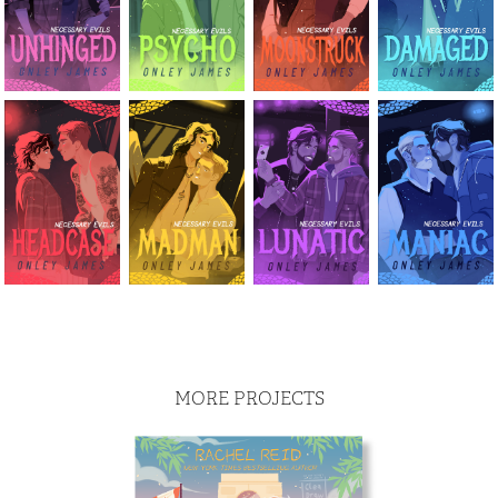
MORE PROJECTS