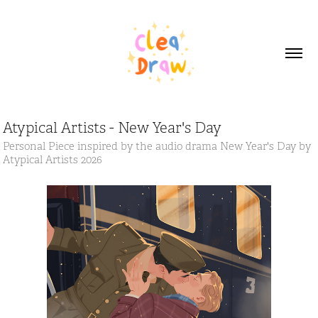
Atypical Artists - New Year's Day
Personal Piece inspired by the audio drama New Year's Day by
Atypical Artists 2026