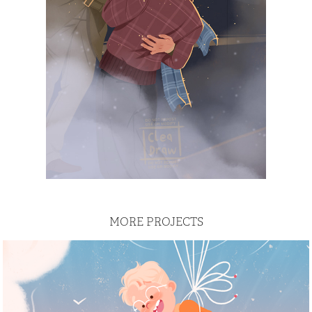
MORE PROJECTS